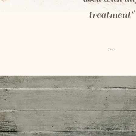
treatment"
-Berna
Jensen