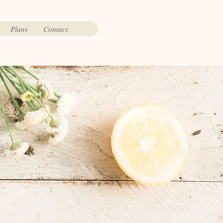
Plans
Contact