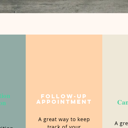
tion
Follow-Up
Can
on
Appointment
A great way to keep
A gre
track of your