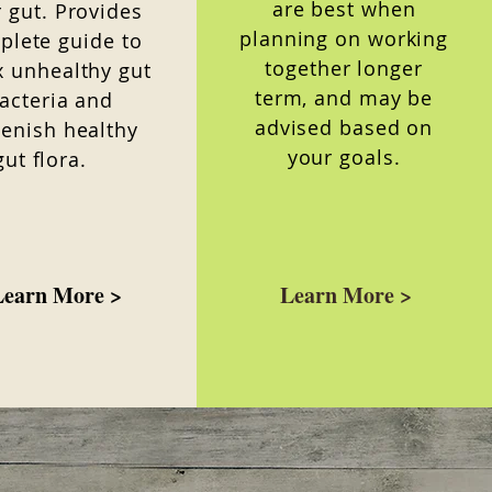
are best when
 gut. Provides
planning on working
plete guide to
together longer
x unhealthy gut
term, and may be
acteria and
advised based on
lenish healthy
your goals.
gut flora.
Learn More >
Learn More >