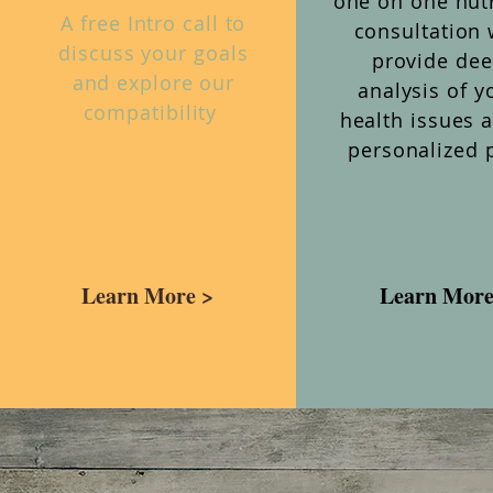
one on one nutr
A free Intro call to
consultation 
discuss your goals
provide de
and explore our
analysis of y
compatibility
health issues 
personalized 
Learn More >
Learn More