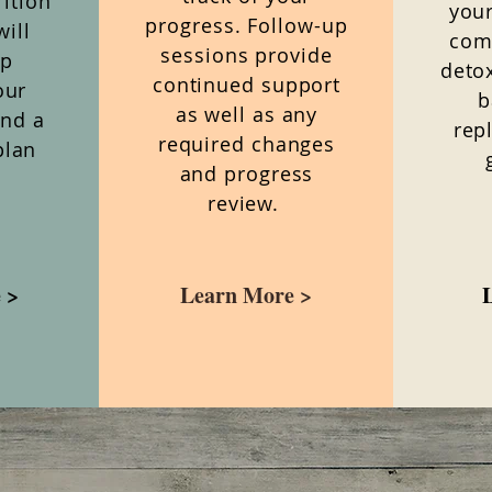
ition
your
progress. Follow-up
will
com
sessions provide
ep
deto
continued support
our
b
as well as any
and a
rep
required changes
plan
and progress
review.
 >
Learn More >