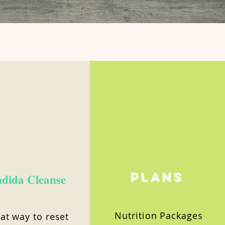
Plans
dida Cleanse
Nutrition Packages
at way to reset