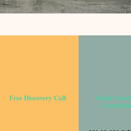
Free Discovery Call
Initial Nutri
Consultati