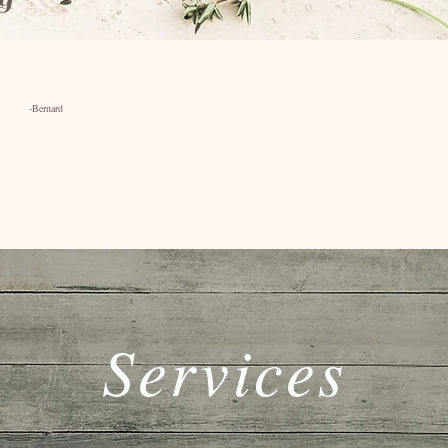
rd
Services