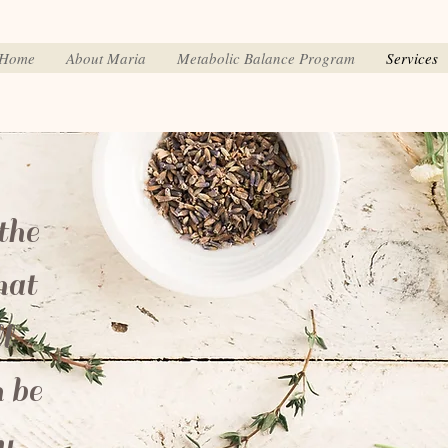
Home
About Maria
Metabolic Balance Program
Services
the
hat
l
 be
y