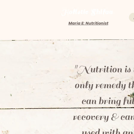
Holistic Shifaa
Maria E: Nutritionist
"Nutrition is 
only remedy t
can bring ful
recovery & can
used with an