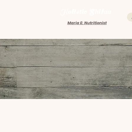
Holistic Shifaa
Maria E: Nutritionist