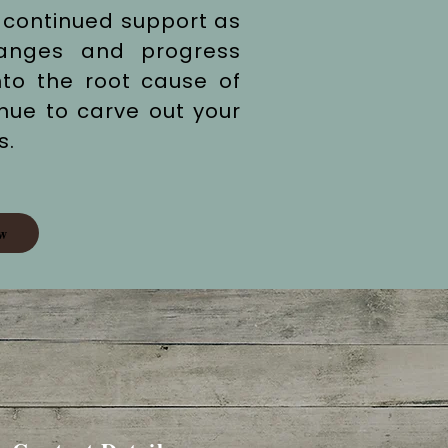
 continued support as
hanges and progress
nto the root cause of
inue to carve out your
s.
w