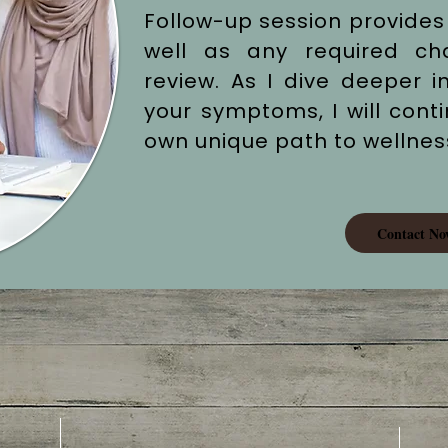
Follow-up session provides
well as any required c
review. As I dive deeper i
your symptoms, I will cont
own unique path to wellnes
Contact No