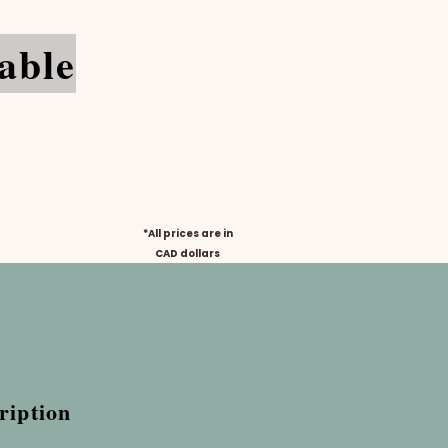
able
*All prices are in
CAD
dollars
ription