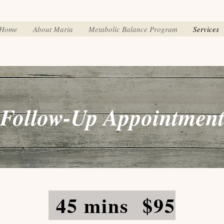
Home
About Maria
Metabolic Balance Program
Services
Follow-Up Appointmen
45 mins $95