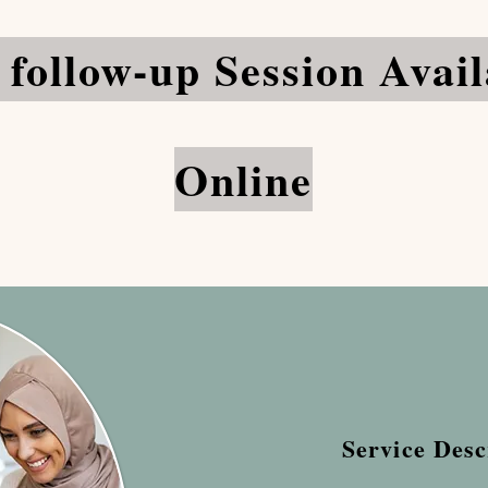
 follow-up Session Avail
Online
Service Desc