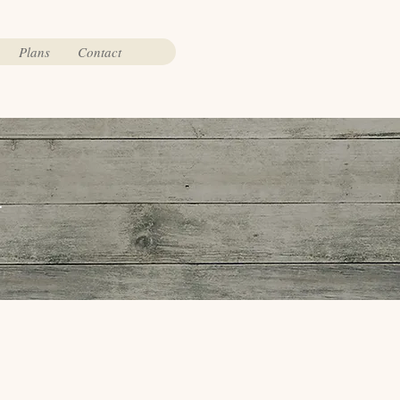
Plans
Contact
t