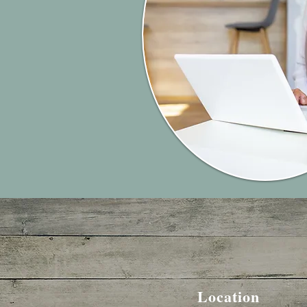
Location